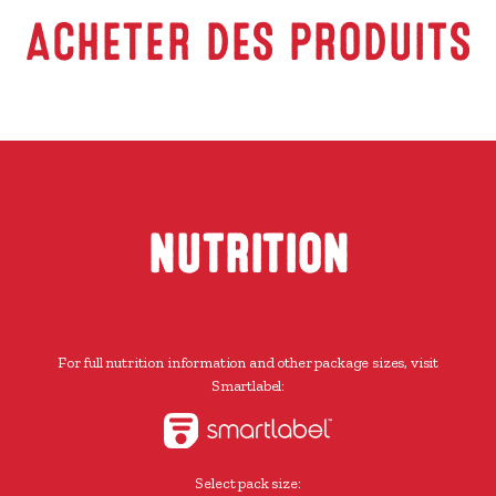
ACHETER DES PRODUITS
NUTRITION
For full nutrition information and other package sizes, visit
Smartlabel:
Select pack size: