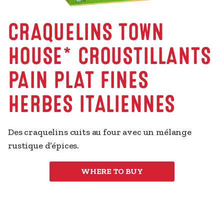
CRAQUELINS TOWN
HOUSE* CROUSTILLANTS
PAIN PLAT FINES
HERBES ITALIENNES
Des craquelins cuits au four avec un mélange 
rustique d’épices.
WHERE TO BUY