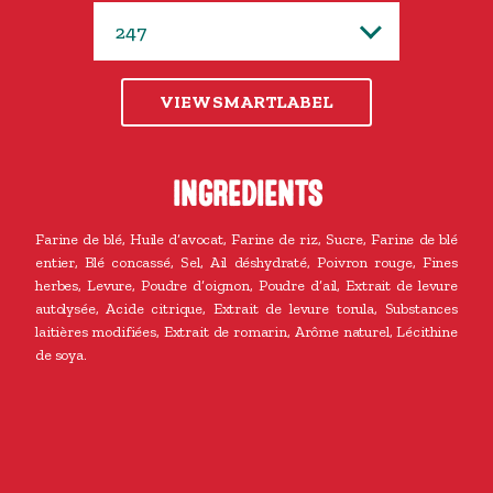
VIEW SMARTLABEL
INGREDIENTS
Farine de blé, Huile d’avocat, Farine de riz, Sucre, Farine de blé
entier, Blé concassé, Sel, Ail déshydraté, Poivron rouge, Fines
herbes, Levure, Poudre d’oignon, Poudre d’ail, Extrait de levure
autolysée, Acide citrique, Extrait de levure torula, Substances
laitières modifiées, Extrait de romarin, Arôme naturel, Lécithine
de soya.