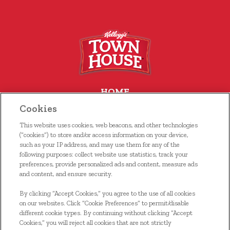
HOME
Cookies
OUR FOOD
This website uses cookies, web beacons, and other technologies
WHERE TO BUY
(“cookies”) to store and/or access information on your device,
such as your IP address, and may use them for any of the
following purposes: collect website use statistics, track your
RECIPES
preferences, provide personalized ads and content, measure ads
and content, and ensure security.
CONTACT US
By clicking “Accept Cookies,” you agree to the use of all cookies
KELLOGG’S FAMILY REWARDS®
on our websites. Click “Cookie Preferences” to permit/disable
different cookie types. By continuing without clicking “Accept
Cookies,” you will reject all cookies that are not strictly