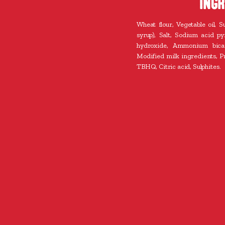
INGR
Wheat flour, Vegetable oil, S
syrup), Salt, Sodium acid p
hydroxide, Ammonium bicar
Modified milk ingredients, Pr
TBHQ, Citric acid, Sulphites.