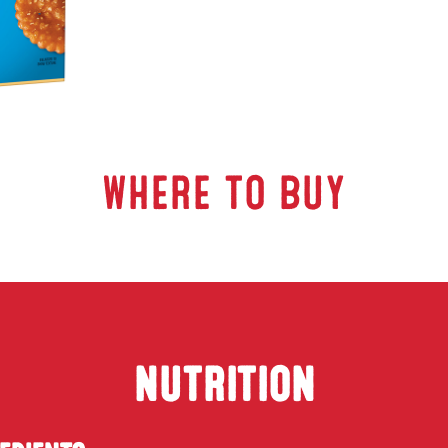
WHERE TO BUY
NUTRITION