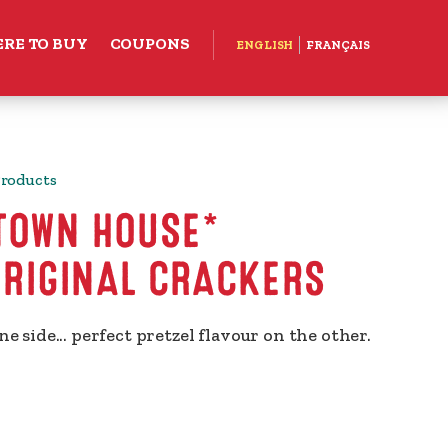
RE TO BUY
COUPONS
ENGLISH
FRANÇAIS
Products
 TOWN HOUSE*
ORIGINAL CRACKERS
ne side... perfect pretzel flavour on the other.