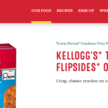
OUR FOOD
RECIPES
SIGN UP
WHE
Town House* Crackers | Our 
KELLOGG’S*
FLIPSIDES* 
Crisp, classic cracker on o