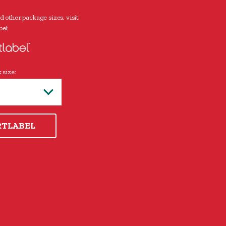
d other package sizes, visit
el:
 size:
RTLABEL