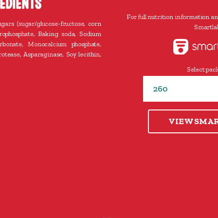
EDIENTS
For full nutrition information an
ugars (sugar/glucose-fructose, corn
Smartlab
yrophosphate, Baking soda, Sodium
bonate, Monocalcium phosphate,
otease, Asparaginase, Soy lecithin,
Select pack
VIEW SMA