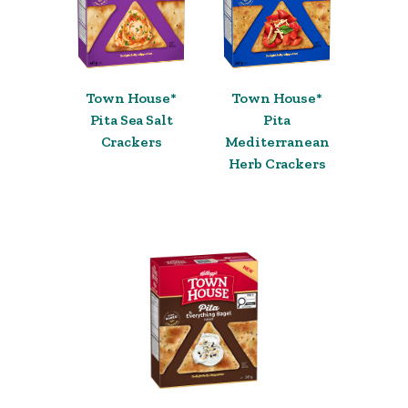
Town House*
Town House*
Pita Sea Salt
Pita
Crackers
Mediterranean
Herb Crackers