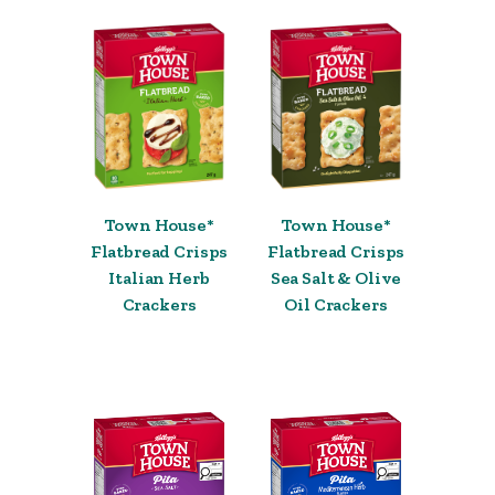
Town House*
Town House*
Flatbread Crisps
Flatbread Crisps
Italian Herb
Sea Salt & Olive
Crackers
Oil Crackers