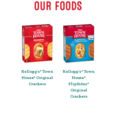
OUR FOODS
Kellogg’s* Town
Kellogg’s* Town
House* Original
House*
Crackers
FlipSides*
Original
Crackers