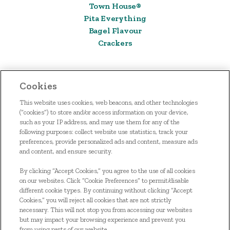
Town House®
Pita Everything
Bagel Flavour
Crackers
Cookies
This website uses cookies, web beacons, and other technologies
(“cookies”) to store and/or access information on your device,
such as your IP address, and may use them for any of the
following purposes: collect website use statistics, track your
preferences, provide personalized ads and content, measure ads
and content, and ensure security.
HOME
By clicking “Accept Cookies,” you agree to the use of all cookies
OUR FOOD
on our websites. Click “Cookie Preferences” to permit/disable
different cookie types. By continuing without clicking “Accept
SIGN UP
Cookies,” you will reject all cookies that are not strictly
necessary. This will not stop you from accessing our websites
CONTACT US
but may impact your browsing experience and prevent you
from using parts of our website.