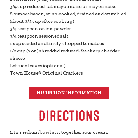
3/4 cup
reduced-fat mayonnaise or mayonnaise
8 ounces
bacon, crisp-cooked, drained and crumbled
(about 3/4 cup after cooking)
3/4 teaspoon
onion powder
3/4 teaspoon
seasoned salt
1 cup
seeded and finely chopped tomatoes
1/2 cup
(2 oz.) shredded reduced-fat sharp cheddar
cheese
Lettuce leaves (optional)
Town House® Original Crackers
NUTRITION INFORMATION
DIRECTIONS
1. In medium bowl stir together sour cream,