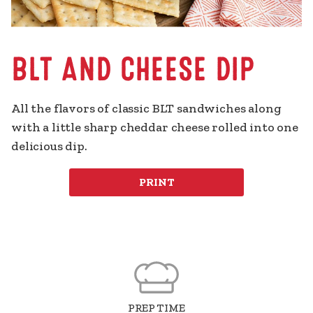
BLT AND CHEESE DIP
All the flavors of classic BLT sandwiches along 
with a little sharp cheddar cheese rolled into one 
delicious dip.
PRINT
PREP TIME