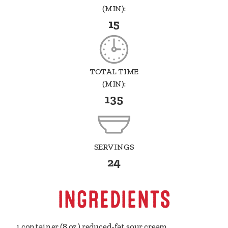
(MIN):
15
TOTAL TIME
(MIN):
135
SERVINGS
24
INGREDIENTS
1 container
(8 oz.) reduced-fat sour cream