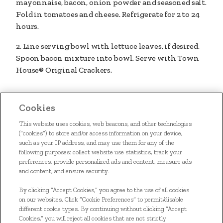
mayonnaise, bacon, onion powder and seasoned salt.
Fold in tomatoes and cheese. Refrigerate for 2 to 24
hours.
2. Line serving bowl with lettuce leaves, if desired.
Spoon bacon mixture into bowl. Serve with Town
House® Original Crackers.
Cookies
This website uses cookies, web beacons, and other technologies
(“cookies”) to store and/or access information on your device,
such as your IP address, and may use them for any of the
following purposes: collect website use statistics, track your
preferences, provide personalized ads and content, measure ads
and content, and ensure security.
HOME
By clicking “Accept Cookies,” you agree to the use of all cookies
OUR FOOD
on our websites. Click “Cookie Preferences” to permit/disable
different cookie types. By continuing without clicking “Accept
SIGN UP
Cookies,” you will reject all cookies that are not strictly