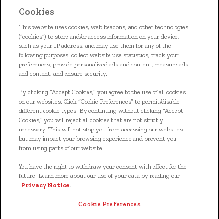
Cookies
This website uses cookies, web beacons, and other technologies
(“cookies”) to store and/or access information on your device,
such as your IP address, and may use them for any of the
following purposes: collect website use statistics, track your
ACCUEIL
preferences, provide personalized ads and content, measure ads
and content, and ensure security.
NOS ALIMENTS
By clicking “Accept Cookies,” you agree to the use of all cookies
on our websites. Click “Cookie Preferences” to permit/disable
S'INSCRIRE
different cookie types. By continuing without clicking “Accept
Cookies,” you will reject all cookies that are not strictly
NOUS JOINDRE
necessary. This will not stop you from accessing our websites
but may impact your browsing experience and prevent you
COUPONS
from using parts of our website.
You have the right to withdraw your consent with effect for the
*© 2024, marque de commerce de Kellanova utilisée sous
future. Learn more about our use of your data by reading our
licence
Privacy Notice
.
Cookie Preferences
Cookie Preferences
Avis de confidentialité