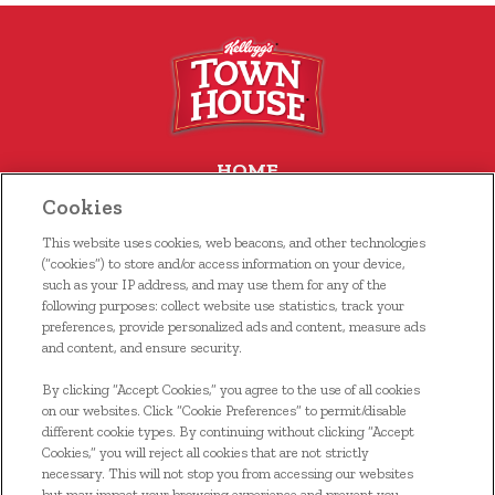
HOME
Cookies
OUR FOOD
This website uses cookies, web beacons, and other technologies
WHERE TO BUY
(“cookies”) to store and/or access information on your device,
such as your IP address, and may use them for any of the
following purposes: collect website use statistics, track your
RECIPES
preferences, provide personalized ads and content, measure ads
and content, and ensure security.
CONTACT US
By clicking “Accept Cookies,” you agree to the use of all cookies
KELLOGG’S FAMILY REWARDS®
on our websites. Click “Cookie Preferences” to permit/disable
different cookie types. By continuing without clicking “Accept
Cookies,” you will reject all cookies that are not strictly
necessary. This will not stop you from accessing our websites
but may impact your browsing experience and prevent you