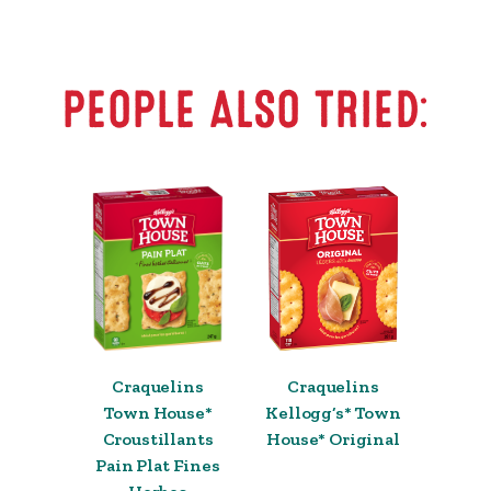
PEOPLE ALSO TRIED:
Craquelins
Craquelins
Town House*
Kellogg’s* Town
Croustillants
House* Original
Pain Plat Fines