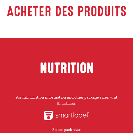
ACHETER DES PRODUITS
NUTRITION
For full nutrition information and other package sizes, visit
Smartlabel:
Select pack size: