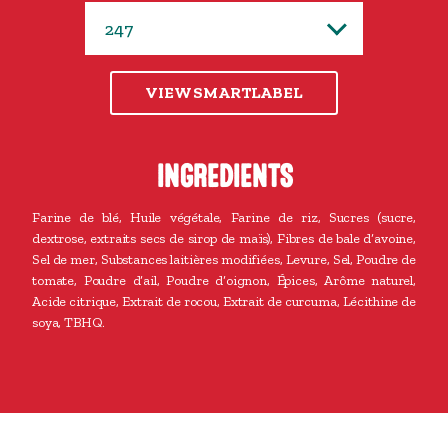
VIEW SMARTLABEL
INGREDIENTS
Farine de blé, Huile végétale, Farine de riz, Sucres (sucre,
dextrose, extraits secs de sirop de maïs), Fibres de bale d’avoine,
Sel de mer, Substances laitières modifiées, Levure, Sel, Poudre de
tomate, Poudre d’ail, Poudre d’oignon, Épices, Arôme naturel,
Acide citrique, Extrait de rocou, Extrait de curcuma, Lécithine de
soya, TBHQ.