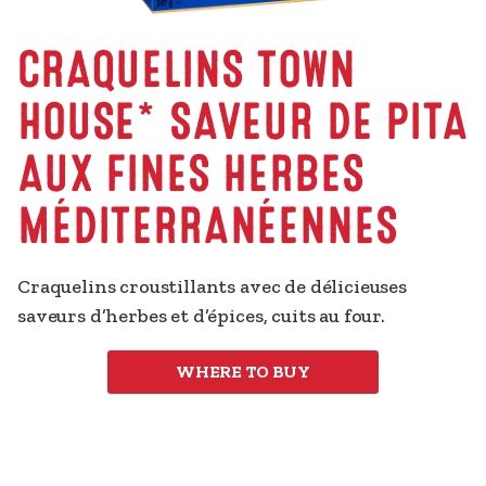
CRAQUELINS TOWN
HOUSE* SAVEUR DE PITA
AUX FINES HERBES
MÉDITERRANÉENNES
Craquelins croustillants avec de délicieuses 
saveurs d’herbes et d’épices, cuits au four.
WHERE TO BUY