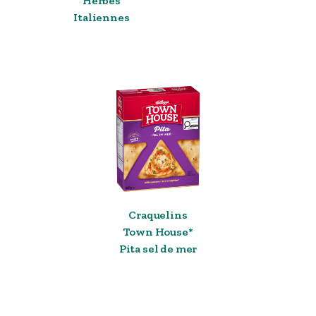
Herbes
Italiennes
Craquelins
Town House*
Pita sel de mer